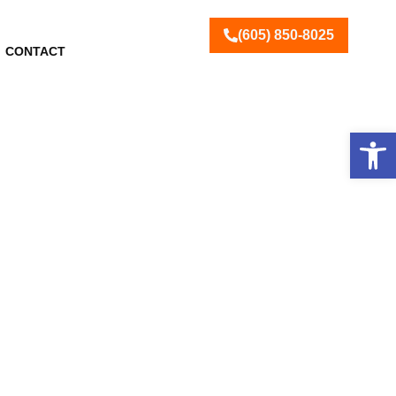
(605) 850-8025
CONTACT
Open