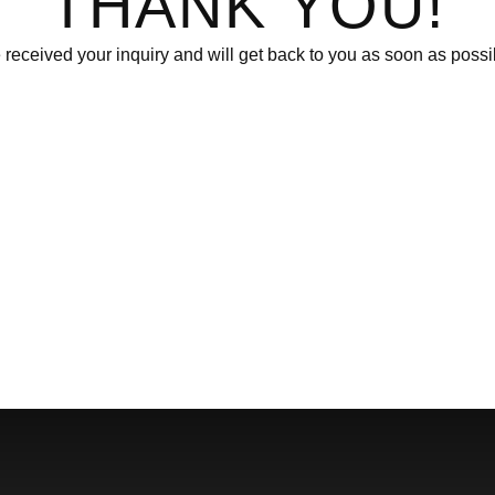
THANK YOU!
received your inquiry and will get back to you as soon as possi