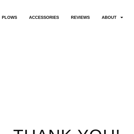
PLOWS
ACCESSORIES
REVIEWS
ABOUT