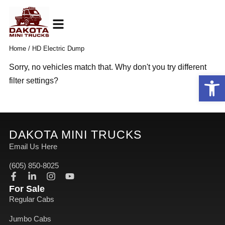
Skip
to
content
Home
/ HD Electric Dump
Sorry, no vehicles match that. Why don't you try different
Open
filter settings?
DAKOTA MINI TRUCKS
Email Us Here
(605) 850-8025
F
L
I
Y
a
i
n
o
For Sale
c
n
s
u
Regular Cabs
e
k
t
t
b
e
a
u
Jumbo Cabs
o
d
g
b