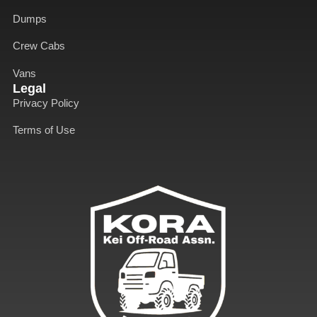
o
i
r
e
k
n
a
Dumps
-
-
m
f
i
Crew Cabs
n
Vans
Legal
Privacy Policy
Terms of Use