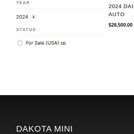
YEAR
2024 DA
AUTO
2024
2
$
28,500.00
STATUS
For Sale (USA)
(2)
DAKOTA MINI