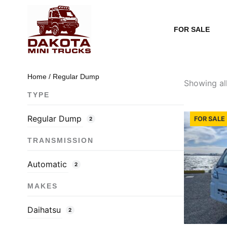
Skip
to
FOR SALE
content
Home
/ Regular Dump
Showing all
TYPE
Regular Dump
FOR SALE 
2
TRANSMISSION
Automatic
2
MAKES
Daihatsu
2