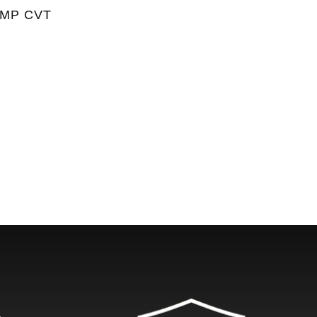
UMP CVT