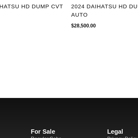
IHATSU HD DUMP CVT
2024 DAIHATSU HD D
AUTO
$
28,500.00
For Sale
Legal