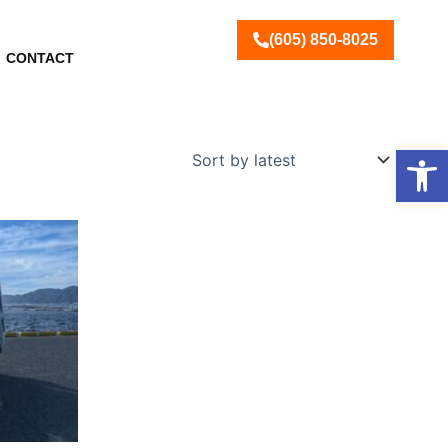
(605) 850-8025
CONTACT
Open