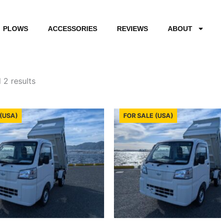
PLOWS
ACCESSORIES
REVIEWS
ABOUT
Sorted
by
 2 results
latest
(USA)
FOR SALE (USA)